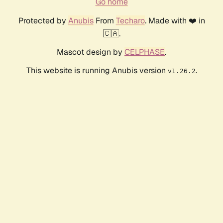
Go home
Protected by
Anubis
From
Techaro
. Made with ❤️ in
🇨🇦.
Mascot design by
CELPHASE
.
This website is running Anubis version
.
v1.26.2