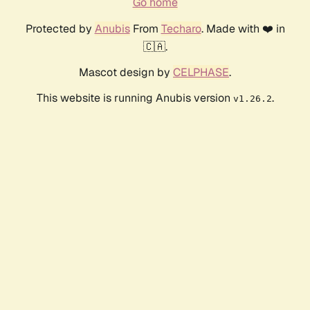
Go home
Protected by
Anubis
From
Techaro
. Made with ❤️ in
🇨🇦.
Mascot design by
CELPHASE
.
This website is running Anubis version
.
v1.26.2