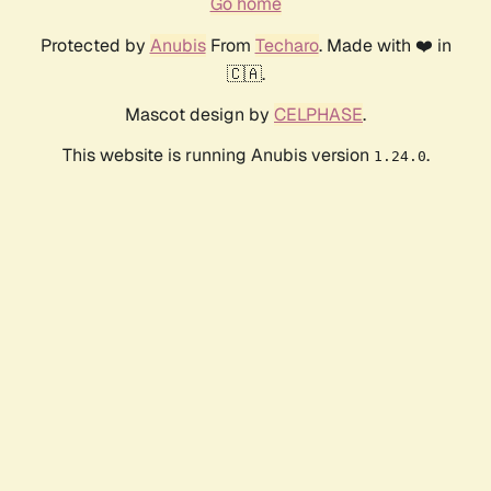
Go home
Protected by
Anubis
From
Techaro
. Made with ❤️ in
🇨🇦.
Mascot design by
CELPHASE
.
This website is running Anubis version
.
1.24.0