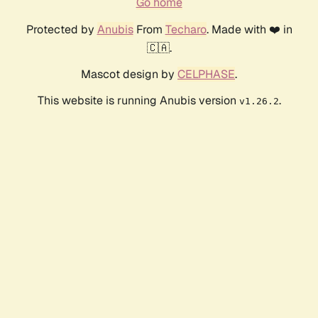
Go home
Protected by
Anubis
From
Techaro
. Made with ❤️ in
🇨🇦.
Mascot design by
CELPHASE
.
This website is running Anubis version
.
v1.26.2