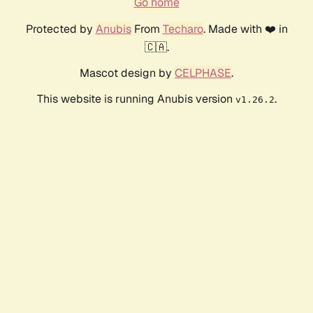
Go home
Protected by
Anubis
From
Techaro
. Made with ❤️ in
🇨🇦.
Mascot design by
CELPHASE
.
This website is running Anubis version
.
v1.26.2