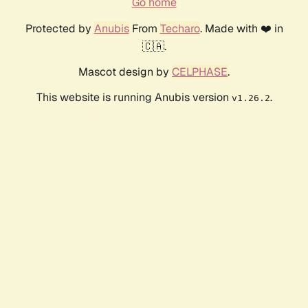
Go home
Protected by
Anubis
From
Techaro
. Made with ❤️ in
🇨🇦.
Mascot design by
CELPHASE
.
This website is running Anubis version
.
v1.26.2