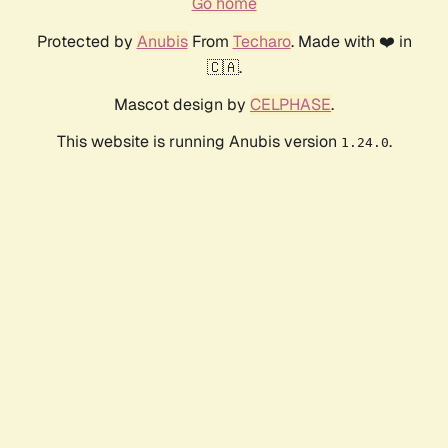
Go home
Protected by
Anubis
From
Techaro
. Made with ❤️ in
🇨🇦.
Mascot design by
CELPHASE
.
This website is running Anubis version
.
1.24.0