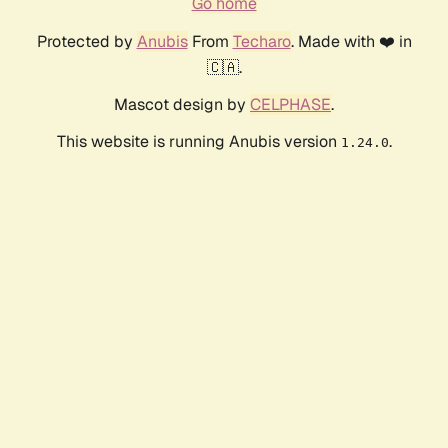
Go home
Protected by
Anubis
From
Techaro
. Made with ❤️ in
🇨🇦.
Mascot design by
CELPHASE
.
This website is running Anubis version
.
1.24.0