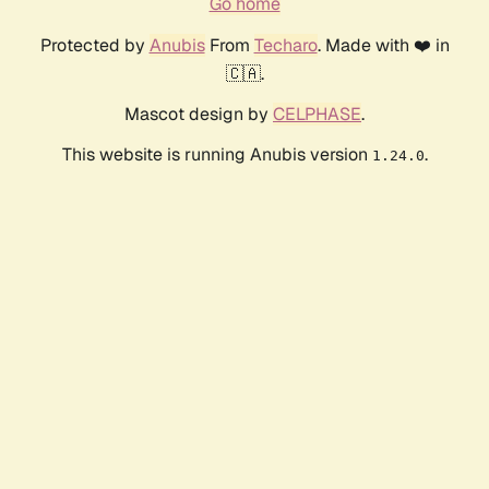
Go home
Protected by
Anubis
From
Techaro
. Made with ❤️ in
🇨🇦.
Mascot design by
CELPHASE
.
This website is running Anubis version
.
1.24.0