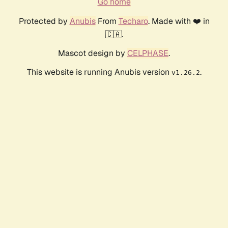
Go home
Protected by
Anubis
From
Techaro
. Made with ❤️ in
🇨🇦.
Mascot design by
CELPHASE
.
This website is running Anubis version
.
v1.26.2