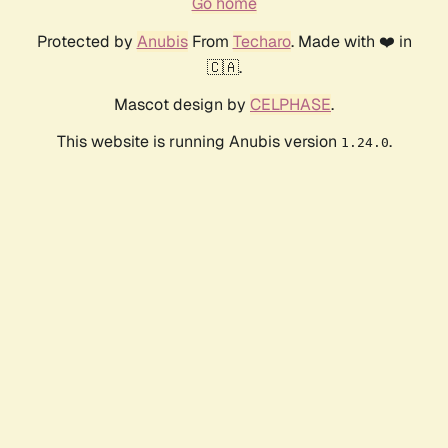
Go home
Protected by
Anubis
From
Techaro
. Made with ❤️ in
🇨🇦.
Mascot design by
CELPHASE
.
This website is running Anubis version
.
1.24.0