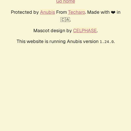
Go home
Protected by
Anubis
From
Techaro
. Made with ❤️ in
🇨🇦.
Mascot design by
CELPHASE
.
This website is running Anubis version
.
1.24.0