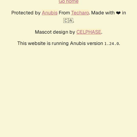
Go home
Protected by
Anubis
From
Techaro
. Made with ❤️ in
🇨🇦.
Mascot design by
CELPHASE
.
This website is running Anubis version
.
1.24.0