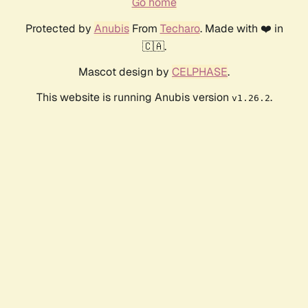
Go home
Protected by
Anubis
From
Techaro
. Made with ❤️ in
🇨🇦.
Mascot design by
CELPHASE
.
This website is running Anubis version
.
v1.26.2