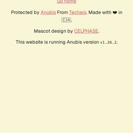
Go home
Protected by
Anubis
From
Techaro
. Made with ❤️ in
🇨🇦.
Mascot design by
CELPHASE
.
This website is running Anubis version
.
v1.26.2