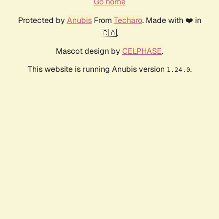
Go home
Protected by
Anubis
From
Techaro
. Made with ❤️ in
🇨🇦.
Mascot design by
CELPHASE
.
This website is running Anubis version
.
1.24.0