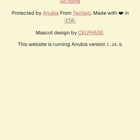
Go home
Protected by
Anubis
From
Techaro
. Made with ❤️ in
🇨🇦.
Mascot design by
CELPHASE
.
This website is running Anubis version
.
1.24.0