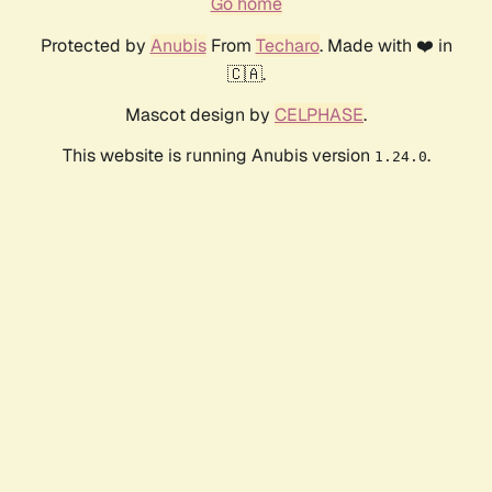
Go home
Protected by
Anubis
From
Techaro
. Made with ❤️ in
🇨🇦.
Mascot design by
CELPHASE
.
This website is running Anubis version
.
1.24.0