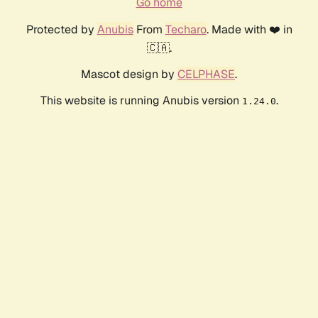
Go home
Protected by
Anubis
From
Techaro
. Made with ❤️ in
🇨🇦.
Mascot design by
CELPHASE
.
This website is running Anubis version
.
1.24.0