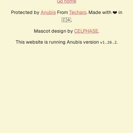
Go home
Protected by
Anubis
From
Techaro
. Made with ❤️ in
🇨🇦.
Mascot design by
CELPHASE
.
This website is running Anubis version
.
v1.26.2