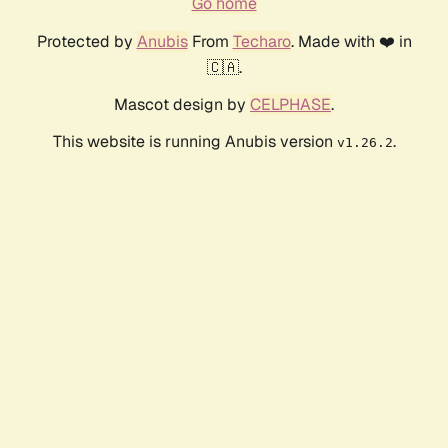
Go home
Protected by
Anubis
From
Techaro
. Made with ❤️ in
🇨🇦.
Mascot design by
CELPHASE
.
This website is running Anubis version
.
v1.26.2