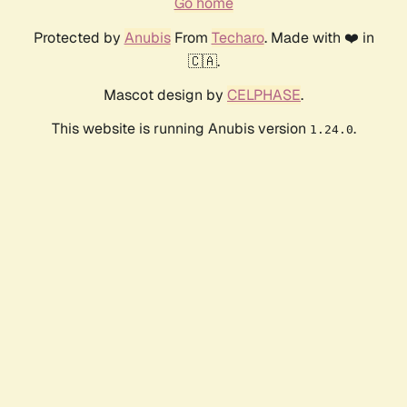
Go home
Protected by
Anubis
From
Techaro
. Made with ❤️ in
🇨🇦.
Mascot design by
CELPHASE
.
This website is running Anubis version
.
1.24.0