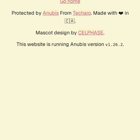
Go home
Protected by
Anubis
From
Techaro
. Made with ❤️ in
🇨🇦.
Mascot design by
CELPHASE
.
This website is running Anubis version
.
v1.26.2