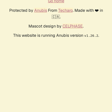
Go home
Protected by
Anubis
From
Techaro
. Made with ❤️ in
🇨🇦.
Mascot design by
CELPHASE
.
This website is running Anubis version
.
v1.26.2