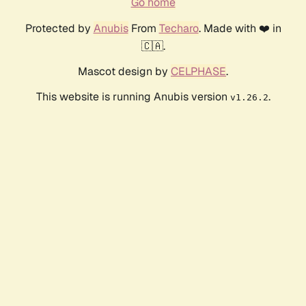
Go home
Protected by
Anubis
From
Techaro
. Made with ❤️ in
🇨🇦.
Mascot design by
CELPHASE
.
This website is running Anubis version
.
v1.26.2