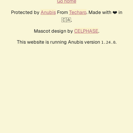
Go home
Protected by
Anubis
From
Techaro
. Made with ❤️ in
🇨🇦.
Mascot design by
CELPHASE
.
This website is running Anubis version
.
1.24.0