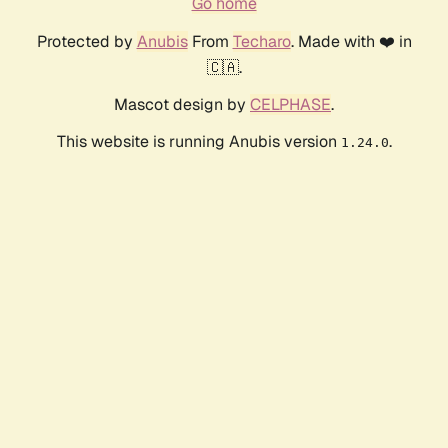
Go home
Protected by
Anubis
From
Techaro
. Made with ❤️ in
🇨🇦.
Mascot design by
CELPHASE
.
This website is running Anubis version
.
1.24.0