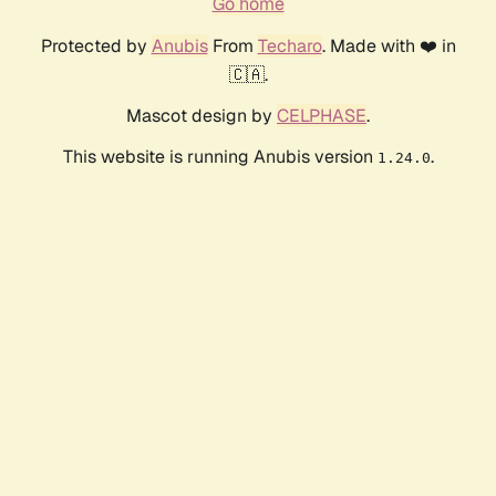
Go home
Protected by
Anubis
From
Techaro
. Made with ❤️ in
🇨🇦.
Mascot design by
CELPHASE
.
This website is running Anubis version
.
1.24.0