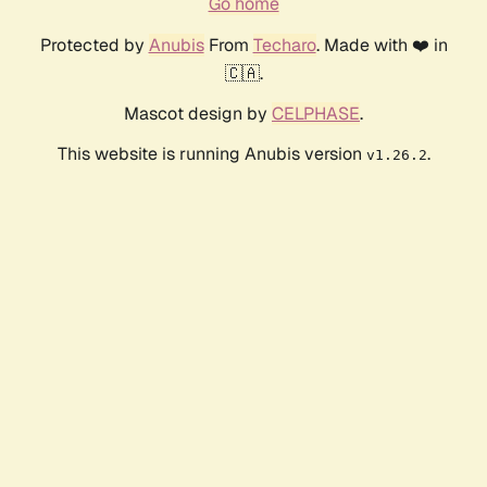
Go home
Protected by
Anubis
From
Techaro
. Made with ❤️ in
🇨🇦.
Mascot design by
CELPHASE
.
This website is running Anubis version
.
v1.26.2